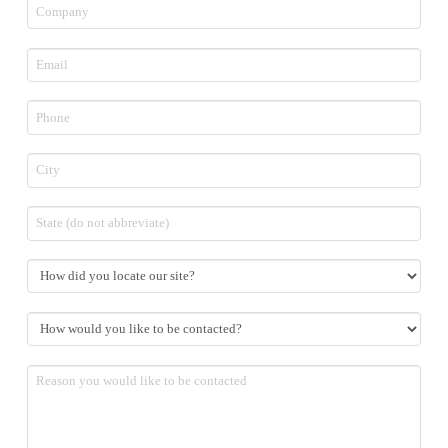
Company
Email
*
Phone
*
City
State
How
did
you
How
locate
would
our
you
site?
Reason
like
you
to
would
be
like
contacted?
to