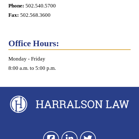
Phone:
502.540.5700
Fax:
502.568.3600
Office Hours:
Monday - Friday
8:00 a.m. to 5:00 p.m.