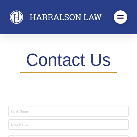
Contact Us
Name
*
First
Last