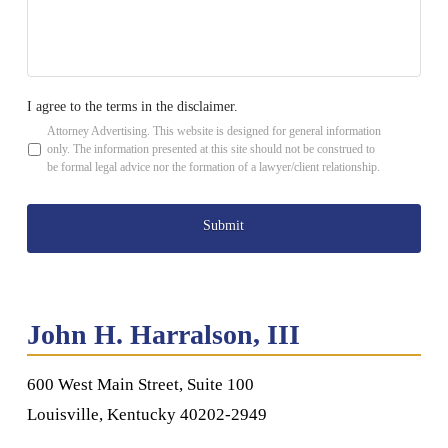
be
contacted
*
I agree to the terms in the disclaimer.
*
Attorney Advertising. This website is designed for general information
only. The information presented at this site should not be construed to
be formal legal advice nor the formation of a lawyer/client relationship.
John H. Harralson, III
600 West Main Street, Suite 100
Louisville, Kentucky 40202-2949